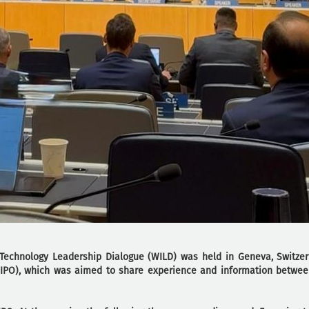
echnology Leadership Dialogue (WILD) was held in Geneva, Switzer
(WIPO), which was aimed to share experience and information betwee