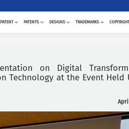
PATENT
PATENTS
DESIGNS
TRADEMARKS
COPYRIGH
entation on Digital Transforma
n Technology at the Event Held
Apri