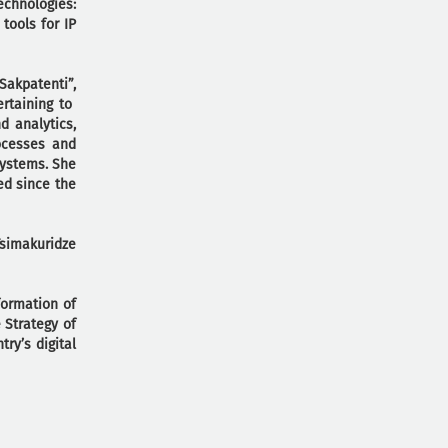
echnologies:
tools for IP
Sakpatenti”,
ertaining to
d analytics,
ocesses and
systems. She
ed since the
Tsimakuridze
formation of
 Strategy of
ry’s digital