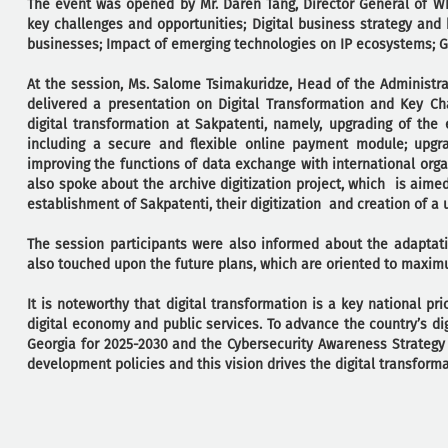
The event was opened by Mr. Daren Tang, Director General of WI
key challenges and opportunities; Digital business strategy and b
businesses; Impact of emerging technologies on IP ecosystems; G
At the session, Ms. Salome Tsimakuridze, Head of the Administrat
delivered a presentation on Digital Transformation and Key Ch
digital transformation at Sakpatenti, namely, upgrading of the 
including a secure and flexible online payment module; upgr
improving the functions of data exchange with international or
also spoke about the archive digitization project, which is aime
establishment of Sakpatenti, their digitization and creation of a u
The session participants were also informed about the adaptati
also touched upon the future plans, which are oriented to maximu
It is noteworthy that digital transformation is a key national pr
digital economy and public services. To advance the country’s di
Georgia for 2025-2030 and the Cybersecurity Awareness Strategy 
development policies and this vision drives the digital transforma