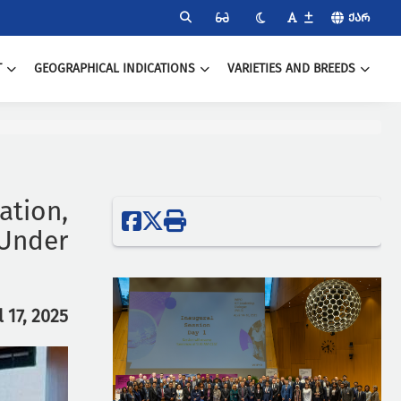
ᲥᲐᲠ
T
GEOGRAPHICAL INDICATIONS
VARIETIES AND BREEDS
tion,
 Under
l 17, 2025