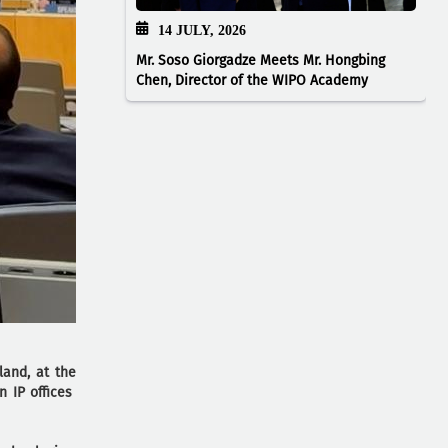
14 JULY, 2026
Mr. Soso Giorgadze Meets Mr. Hongbing
Chen, Director of the WIPO Academy
land, at the
n IP offices