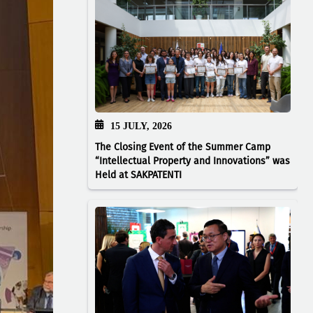
15 JULY, 2026
The Closing Event of the Summer Camp
“Intellectual Property and Innovations” was
Held at SAKPATENTI