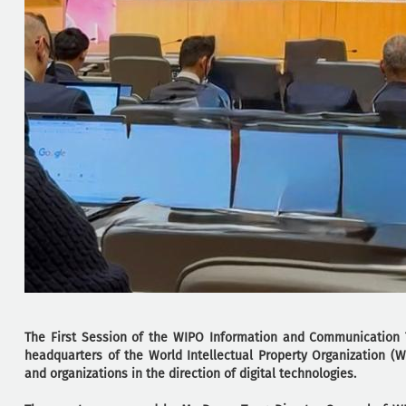
The First Session of the WIPO Information and Communication T
headquarters of the World Intellectual Property Organization 
and organizations in the direction of digital technologies.