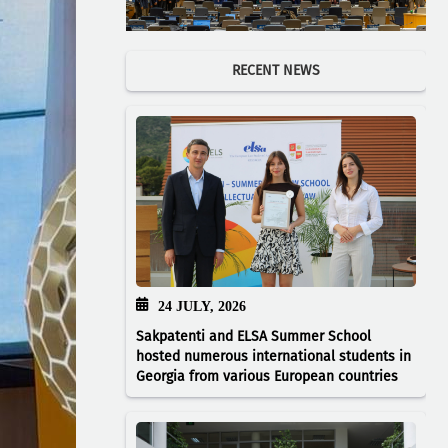
RECENT NEWS
24 JULY, 2026
Sakpatenti and ELSA Summer School
hosted numerous international students in
Georgia from various European countries