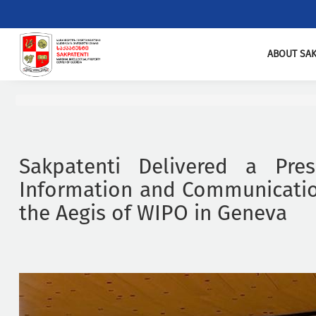
ABOUT SAK
Sakpatenti Delivered a Pres
Information and Communicatio
the Aegis of WIPO in Geneva