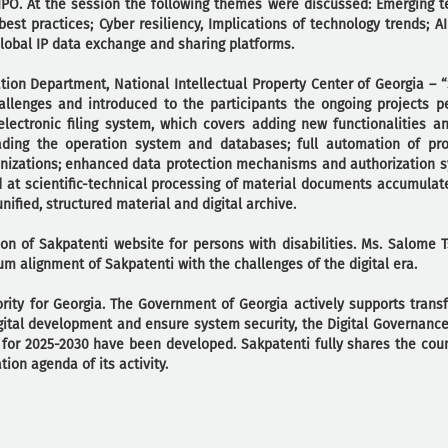
PO. At the session the following themes were discussed: Emerging t
est practices; Cyber resiliency, Implications of technology trends; AI 
lobal IP data exchange and sharing platforms.
ion Department, National Intellectual Property Center of Georgia – “
allenges and introduced to the participants the ongoing projects p
electronic filing system, which covers adding new functionalities an
ading the operation system and databases; full automation of pr
ganizations; enhanced data protection mechanisms and authorization 
d at scientific-technical processing of material documents accumulat
nified, structured material and digital archive.
on of Sakpatenti website for persons with disabilities. Ms. Salome 
m alignment of Sakpatenti with the challenges of the digital era.
iority for Georgia. The Government of Georgia actively supports trans
gital development and ensure system security, the Digital Governance
for 2025-2030 have been developed. Sakpatenti fully shares the count
tion agenda of its activity.