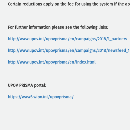
Certain reductions apply on the fee for using the system if the ap
For further information please see the following links:
http://www.upov.int/upovprisma/en/campaigns/2018/1_partners
http://www.upov.int/upovprisma/en/campaigns/2018/newsfeed_1
http://www.upov.int/upovprisma/en/index.html
UPOV PRISMA portal:
https://www3.wipo.int/upovprisma/