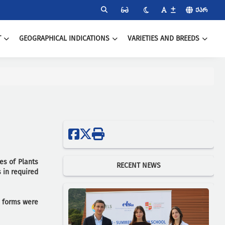
ᲥᲐᲠ
T
GEOGRAPHICAL INDICATIONS
VARIETIES AND BREEDS
es of Plants
RECENT NEWS
 in required
n forms were