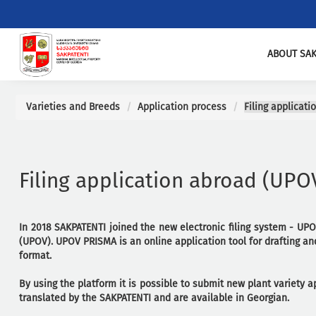
ABOUT SAK
Varieties and Breeds
Application process
Filing applicat
Filing application abroad (UP
In 2018 SAKPATENTI joined the new electronic filing system - UPO
(UPOV). UPOV PRISMA is an online application tool for drafting and
format.
By using the platform it is possible to submit new plant variety 
translated by the SAKPATENTI and are available in Georgian.