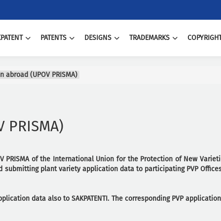
PATENT
PATENTS
DESIGNS
TRADEMARKS
COPYRIGH
ion abroad (UPOV PRISMA)
OV PRISMA)
V PRISMA of the International Union for the Protection of New Varieti
 submitting plant variety application data to participating PVP Offices
application data also to SAKPATENTI. The corresponding PVP applicatio