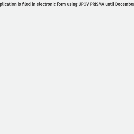
plication is filed in electronic form using UPOV PRISMA until December