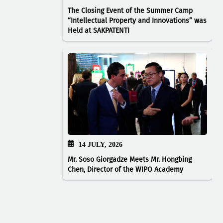
The Closing Event of the Summer Camp
“Intellectual Property and Innovations” was
Held at SAKPATENTI
14 JULY, 2026
Mr. Soso Giorgadze Meets Mr. Hongbing
Chen, Director of the WIPO Academy