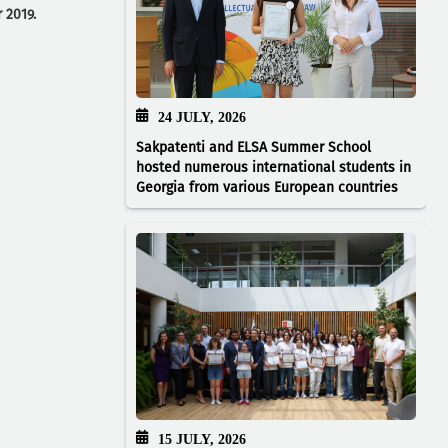
 2019.
24 JULY, 2026
Sakpatenti and ELSA Summer School
hosted numerous international students in
Georgia from various European countries
15 JULY, 2026